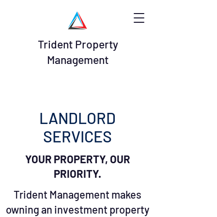
Trident Property
Management
LANDLORD
SERVICES
YOUR PROPERTY, OUR
PRIORITY.
Trident Management makes
owning an investment property