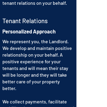
tenant relations on your behalf.
Tenant Relations
Personalized Approach
We represent you, the Landlord.
We develop and maintain positive
relationship on your behalf. A
positive experience for your
tenants and will mean their stay
will be longer and they will take
better care of your property
better.
We collect payments, facilitate