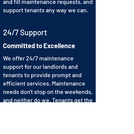
and fill maintenance requests, and
support tenants any way we can.
24/7 Support
Committed to Excellence
We offer 24/7 maintenance
support for our landlords and
tenants to provide prompt and
efficient services. Maintenance
needs don't stop on the weekends,
and neither do we. Tenants get the
support they need when they
need it.