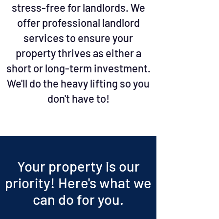
stress-free for landlords. We
offer professional landlord
services to ensure your
property thrives as either a
short or long-term investment.
We'll do the heavy lifting so you
don't have to!
Your property is our
priority!
Here's what we
can do for you.