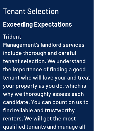
Tenant Selection
Exceeding Expectations
Trident
Management's landlord services
include thorough and careful
tenant selection. We understand
the importance of finding a good
tenant who will love your and treat
your property as you do, which is
why we thoroughly assess each
candidate. You can count on us to
find reliable and trustworthy
renters. We will get the most
qualified tenants and manage all