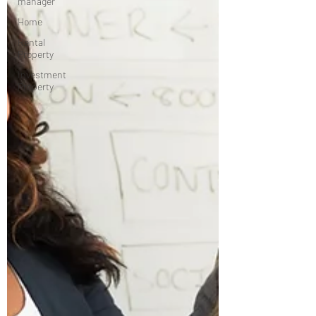
manager
Home
Rental
Property
Investment
Property