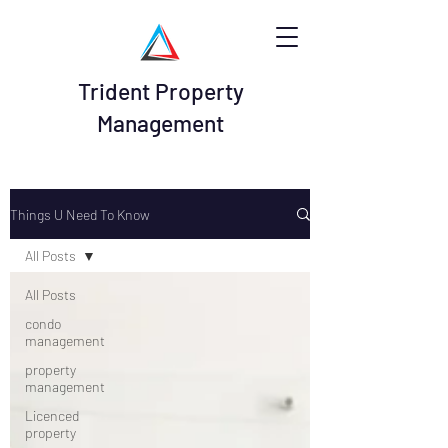
Trident Property
Management
Things U Need To Know
All Posts
All Posts
condo
management
property
management
Licenced
property