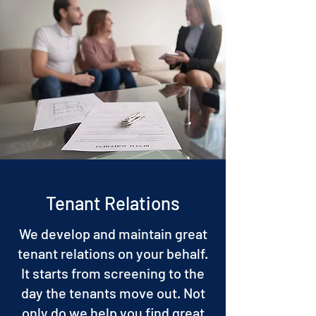
Tenant Relations
We develop and maintain great
tenant relations on your behalf.
It starts from screening to the
day the tenants move out. Not
only do we help you find great