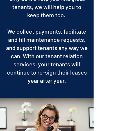
tenants, we will help you to
keep them too.
We collect payments, facilitate
and fill maintenance requests,
and support tenants any way we
can. With our tenant relation
services, your tenants will
continue to re-sign their leases
year after year.