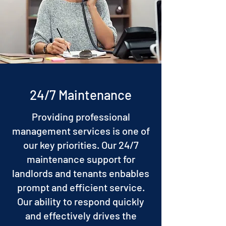
24/7 Maintenance
Providing professional
management services is one of
our key priorities. Our 24/7
maintenance support for
landlords and tenants enbables
prompt and efficient service.
Our ability to respond quickly
and effectively drives the