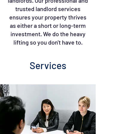
landlords. Our professional and
trusted landlord services
ensures your property thrives
as either a short or long-term
investment. We do the heavy
lifting so you don't have to.
Services