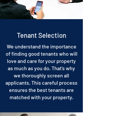
Tenant Selection
We understand the importance
of finding good tenants who will
love and care for your property
as much as you do. That's why
we thoroughly screen all
applicants. This careful process
ensures the best tenants are
matched with your property.