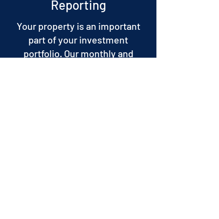
Reporting
Your property is an important
part of your investment
portfolio. Our monthly and
annual financial reports come in
an easy-to-understand format
to ensure you know all there is
to know about your property.
If required, we will walk you
through the report so you have
full understanding of the
information and we will answer
all your questions.