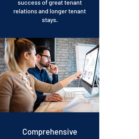
success of great tenant
relations and longer tenant
stays.
Comprehensive