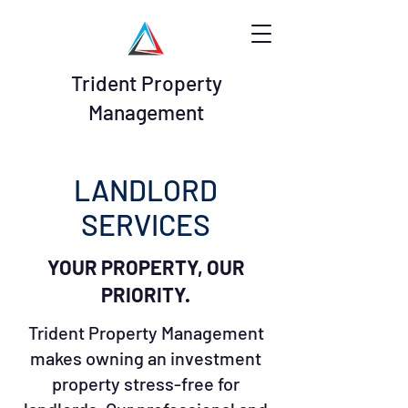
Trident Property
Management
LANDLORD
SERVICES
YOUR PROPERTY, OUR
PRIORITY.
Trident Property Management
makes owning an investment
property stress-free for