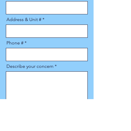
Address & Unit #
Phone #
Describe your concern
Upload Image(s)
Upload supported file (Max 15MB)