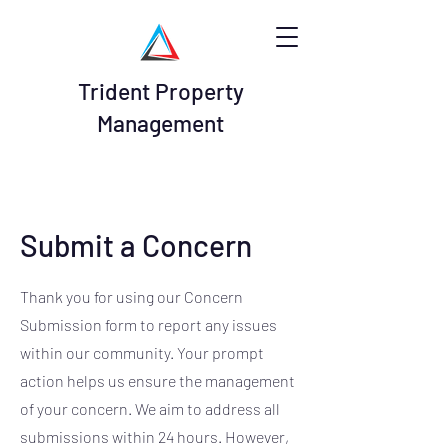
Trident Property
Management
Submit a Concern
Thank you for using our Concern
Submission form to report any issues
within our community. Your prompt
action helps us ensure the management
of your concern. We aim to address all
submissions within 24 hours. However,