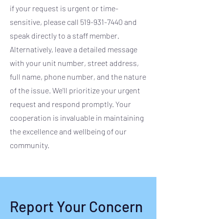
if your request is urgent or time-
sensitive, please call
519-931-7440
and
speak directly to a staff member.
Alternatively, leave a detailed message
with your unit number, street address,
full name, phone number, and the nature
of the issue. We'll prioritize your urgent
request and respond promptly. Your
cooperation is invaluable in maintaining
the excellence and wellbeing of our
community.
Report Your Concern