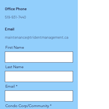
Office Phone
519-931-7440
Email
maintenance@tridentmanagement.ca
First Name
Last Name
Email
Condo Corp/Community