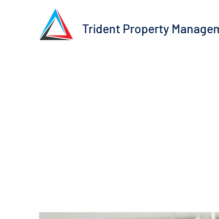
Trident Property Manage