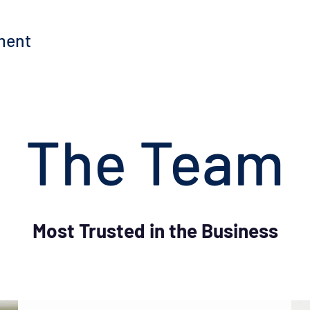
ment
The Team
Most Trusted in the Business