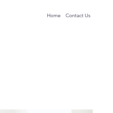
Home
Contact Us