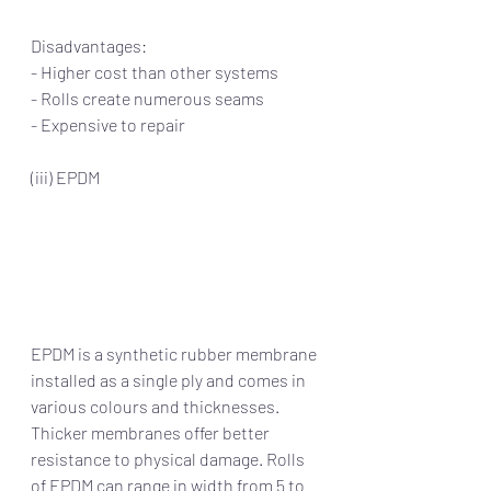
Disadvantages:
- Higher cost than other systems
- Rolls create numerous seams
- Expensive to repair
(iii) EPDM
EPDM is a synthetic rubber membrane 
installed as a single ply and comes in 
various colours and thicknesses. 
Thicker membranes offer better 
resistance to physical damage. Rolls 
of EPDM can range in width from 5 to 