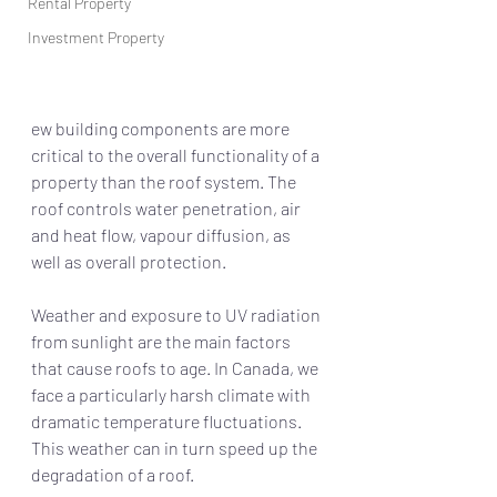
Rental Property
Investment Property
ew building components are more 
critical to the overall functionality of a 
property than the roof system. The 
roof controls water penetration, air 
and heat flow, vapour diffusion, as 
well as overall protection. 
Weather and exposure to UV radiation 
from sunlight are the main factors 
that cause roofs to age. In Canada, we 
face a particularly harsh climate with 
dramatic temperature fluctuations. 
This weather can in turn speed up the 
degradation of a roof. 