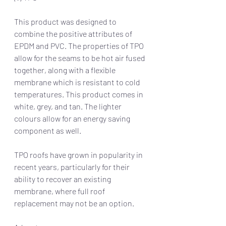
This product was designed to 
combine the positive attributes of 
EPDM and PVC. The properties of TPO 
allow for the seams to be hot air fused 
together, along with a flexible 
membrane which is resistant to cold 
temperatures. This product comes in 
white, grey, and tan. The lighter 
colours allow for an energy saving 
component as well. 
TPO roofs have grown in popularity in 
recent years, particularly for their 
ability to recover an existing 
membrane, where full roof 
replacement may not be an option. 