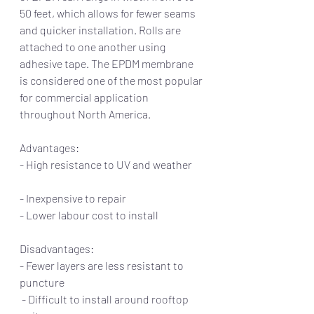
50 feet, which allows for fewer seams 
and quicker installation. Rolls are 
attached to one another using 
adhesive tape. The EPDM membrane 
is considered one of the most popular 
for commercial application 
throughout North America. 
Advantages:                                                      
- High resistance to UV and weather      
- Inexpensive to repair                                    
- Lower labour cost to install 
Disadvantages:
- Fewer layers are less resistant to 
puncture
 - Difficult to install around rooftop 