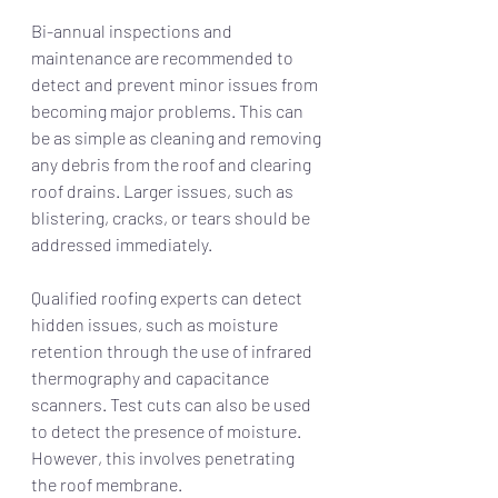
Bi-annual inspections and 
maintenance are recommended to 
detect and prevent minor issues from 
becoming major problems. This can 
be as simple as cleaning and removing 
any debris from the roof and clearing 
roof drains. Larger issues, such as 
blistering, cracks, or tears should be 
addressed immediately.
Qualified roofing experts can detect 
hidden issues, such as moisture 
retention through the use of infrared 
thermography and capacitance 
scanners. Test cuts can also be used 
to detect the presence of moisture. 
However, this involves penetrating 
the roof membrane. 