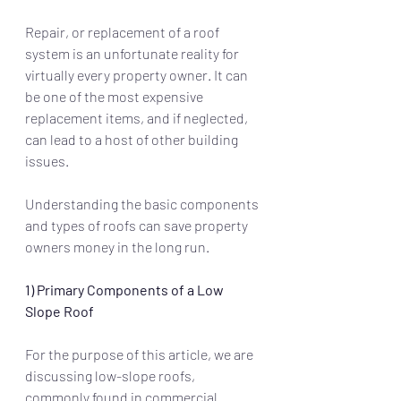
Repair, or replacement of a roof 
system is an unfortunate reality for 
virtually every property owner. It can 
be one of the most expensive 
replacement items, and if neglected, 
can lead to a host of other building 
issues.
Understanding the basic components 
and types of roofs can save property 
owners money in the long run.
1) Primary Components of a Low 
Slope Roof 
For the purpose of this article, we are 
discussing low-slope roofs, 
commonly found in commercial 