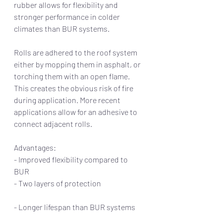
rubber allows for flexibility and 
stronger performance in colder 
climates than BUR systems. 
Rolls are adhered to the roof system 
either by mopping them in asphalt, or 
torching them with an open flame. 
This creates the obvious risk of fire 
during application. More recent 
applications allow for an adhesive to 
connect adjacent rolls.  
Advantages:                                                       
- Improved flexibility compared to 
BUR         
- Two layers of protection                             
- Longer lifespan than BUR systems      