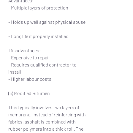
Advantages:                                                    
- Multiple layers of protection                    
- Holds up well against physical abuse 
- Long life if properly installed         
 Disadvantages:
- Expensive to repair
- Requires qualified contractor to 
install
- Higher labour costs
(ii) Modified Bitumen
This typically involves two layers of 
membrane. Instead of reinforcing with 
fabrics, asphalt is combined with 
rubber polymers into a thick roll. The 