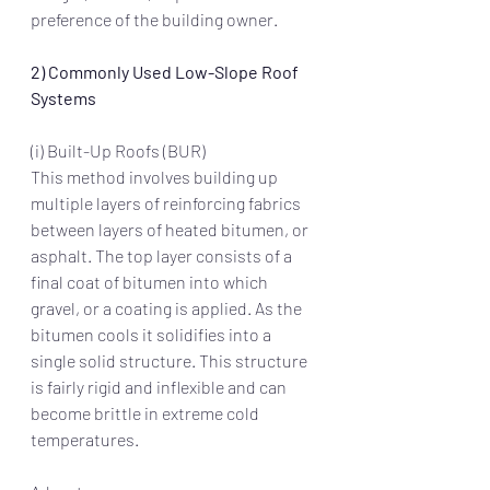
preference of the building owner. 
2) Commonly Used Low-Slope Roof 
Systems
(i) Built-Up Roofs (BUR)
This method involves building up 
multiple layers of reinforcing fabrics 
between layers of heated bitumen, or 
asphalt. The top layer consists of a 
final coat of bitumen into which 
gravel, or a coating is applied. As the 
bitumen cools it solidifies into a 
single solid structure. This structure 
is fairly rigid and inflexible and can 
become brittle in extreme cold 
temperatures. 