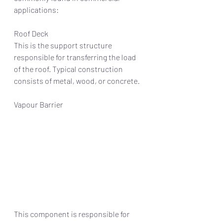
applications:
Roof Deck
This is the support structure 
responsible for transferring the load 
of the roof. Typical construction 
consists of metal, wood, or concrete. 
Vapour Barrier
This component is responsible for 