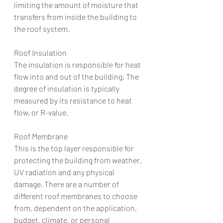
limiting the amount of moisture that 
transfers from inside the building to 
the roof system.
Roof Insulation 
The insulation is responsible for heat 
flow into and out of the building. The 
degree of insulation is typically 
measured by its resistance to heat 
flow, or R-value.
Roof Membrane
This is the top layer responsible for 
protecting the building from weather, 
UV radiation and any physical 
damage. There are a number of 
different roof membranes to choose 
from, dependent on the application, 
budget, climate, or personal 