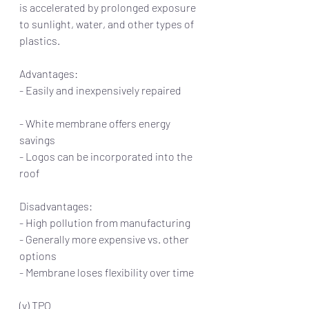
is accelerated by prolonged exposure 
to sunlight, water, and other types of 
plastics.  
Advantages:                                                      
- Easily and inexpensively repaired         
- White membrane offers energy 
savings     
- Logos can be incorporated into the 
roof
Disadvantages:
- High pollution from manufacturing 
- Generally more expensive vs. other 
options
- Membrane loses flexibility over time
(v) TPO  