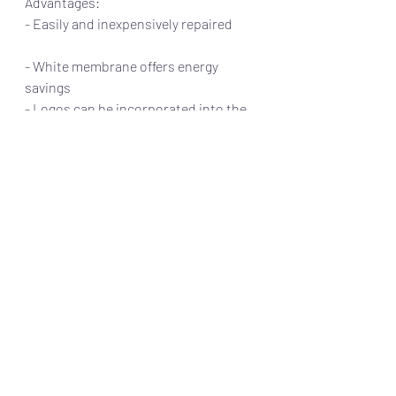
Advantages:                                                     
- Easily and inexpensively repaired         
- White membrane offers energy 
savings     
- Logos can be incorporated into the 
roof 
 Disadvantages:
- Thinner sheets more prone to 
puncture
- Newer product with unproven 
lifecycle
Not all roofs require a full 
replacement. In the right situation a 
roof restoration may be a preferred 
option to extend the roof’s lifespan. 
This typically involves the application 