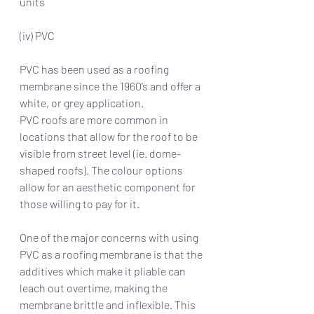
units
(iv) PVC
PVC has been used as a roofing 
membrane since the 1960’s and offer a 
white, or grey application.
PVC roofs are more common in 
locations that allow for the roof to be 
visible from street level (ie. dome-
shaped roofs). The colour options 
allow for an aesthetic component for 
those willing to pay for it.
One of the major concerns with using 
PVC as a roofing membrane is that the 
additives which make it pliable can 
leach out overtime, making the 
membrane brittle and inflexible. This 